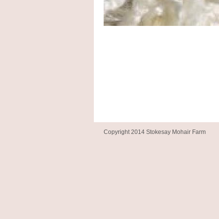
Copyright 2014 Stokesay Mohair Farm