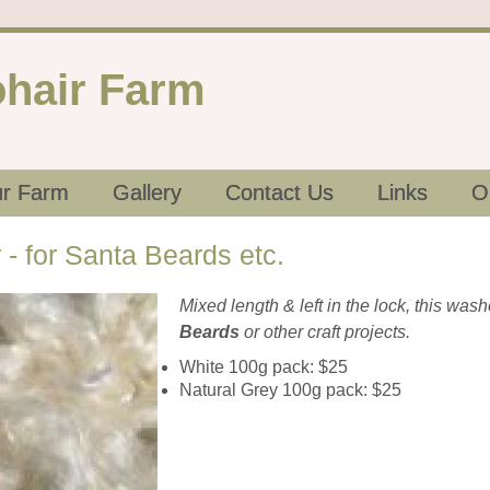
hair Farm
r Farm
Gallery
Contact Us
Links
O
- for Santa Beards etc.
Mixed length & left in the lock, this was
Beards
or other craft projects.
White 100g pack: $25
Natural Grey 100g pack: $25