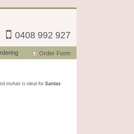
0408 992 927
rdering
Order Form
hed mohair is ideal for
Santas