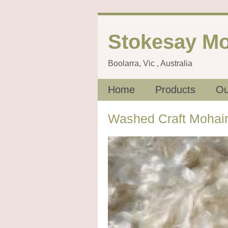
Stokesay Mo
Boolarra, Vic , Australia
Home
Products
Ou
Washed Craft Mohair 