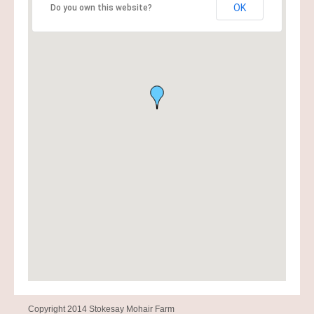
OK
Do you own this website?
Copyright 2014 Stokesay Mohair Farm