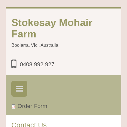
Stokesay Mohair
Farm
Boolarra, Vic , Australia
0408 992 927
Order Form
Contact Us