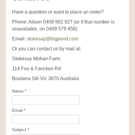
Have a question or want to place an order?
Phone: Alison 0408 992 927 (or if that number is
unavailable, on 0409 579 458)
Email:
stokesay@bigpond.com
Or you can contact us by mail at:
Stokesay Mohair Farm
114 Fox & Fanckes Rd
Boolarra Sth Vic 3870 Australia
Name
*
Email
*
Subject
*