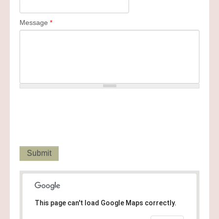
Message
*
This page can't load Google Maps correctly.