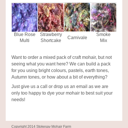
Blue Rose
Strawberry
Smoke
Carnivale
Multi
Shortcake
Mix
Want to order a mixed pack of craft mohair, but not
seeing what you want here? We can build a pack
for you using bright colours, pastels, earth tones,
Autumn tones, or how about a bit of everything?
Just give us a call or drop us an email as we are
only too happy to dye your mohair to best suit your
needs!
Copyright 2014 Stokesay Mohair Farm