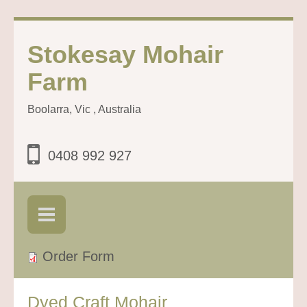
Stokesay Mohair
Farm
Boolarra, Vic , Australia
0408 992 927
Order Form
Dyed Craft Mohair