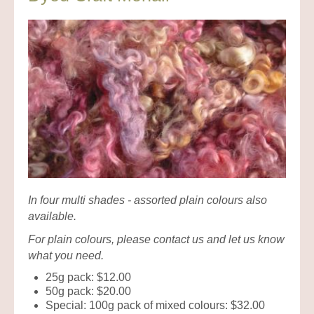
In four multi shades - assorted plain colours also
available.
For plain colours, please contact us and let us know
what you need.
25g pack: $12.00
50g pack: $20.00
Special: 100g pack of mixed colours: $32.00